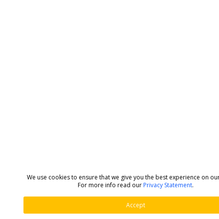
We use cookies to ensure that we give you the best experience on ou
For more info read our
Privacy Statement
.
Accept