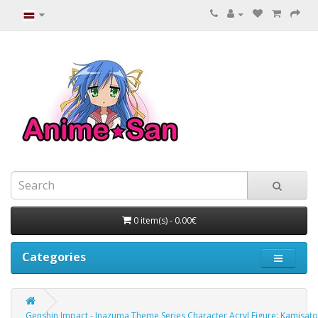
0 item(s) - 0.00€
Categories
Genshin Impact - Inazuma Theme Series Character Acryl Figure: Kamisat