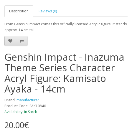
Description
Reviews (0)
From Genshin Impact comes this officially licensed Acrylic figure. It stands
approx. 14 cm tall.
Genshin Impact - Inazuma
Theme Series Character
Acryl Figure: Kamisato
Ayaka - 14cm
Brand:
manufacturer
Product Code: SAK10840
Availability: In Stock
20.00€