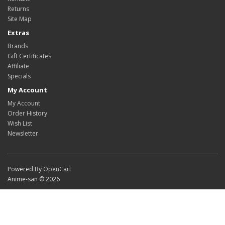
Returns
Site Map
Extras
Brands
Gift Certificates
Affiliate
Specials
My Account
My Account
Order History
Wish List
Newsletter
Powered By
OpenCart
Anime-san © 2026