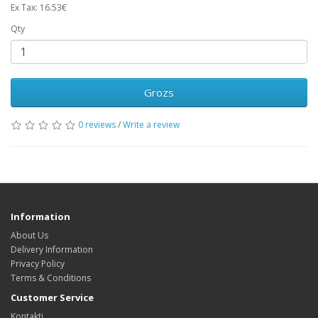
Ex Tax: 16.53€
Qty
Grozs
0 reviews
/
Write a review
Information
About Us
Delivery Information
Privacy Policy
Terms & Conditions
Customer Service
Kontakti