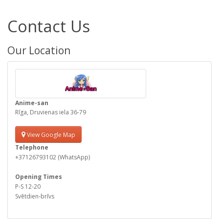
Contact Us
Our Location
Anime-san
Rīga, Druvienas iela 36-79
View Google Map
Telephone
+37126793102 (WhatsApp)
Opening Times
P-S 12-20
Svētdien-brīvs