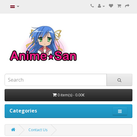
0 item(s) - 0.00€
Categories
Contact Us