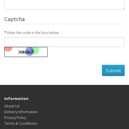
Captcha
Enter the code in the box below
Information
About Us
Delivery Information
Privacy Policy
Terms & Conditions