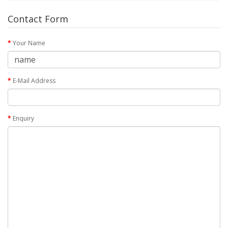
Contact Form
Your Name
E-Mail Address
Enquiry