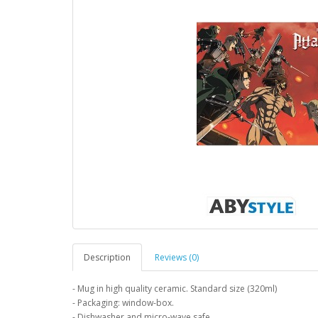
Description
Reviews (0)
- Mug in high quality ceramic. Standard size (320ml)
- Packaging: window-box.
- Dishwasher and micro-wave safe.