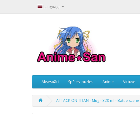
Language
Aksesuāri
Spēles, puzles
Anime
Virtuve
ATTACK ON TITAN - Mug - 320 ml - Battle scene