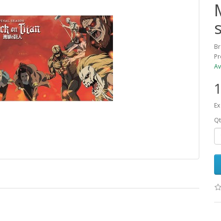
Br
Pr
Av
1
Ex
Qt