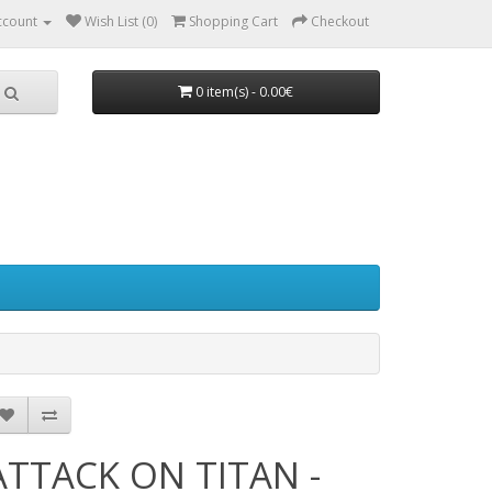
ccount
Wish List (0)
Shopping Cart
Checkout
0 item(s) - 0.00€
ATTACK ON TITAN -