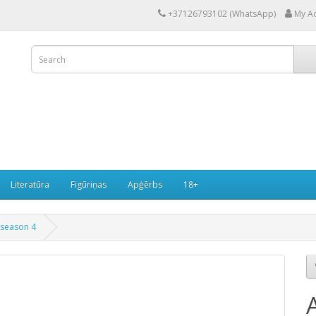
+37126793102 (WhatsApp)
My A
Literatūra
Figūriņas
Apģērbs
18+
 season 4