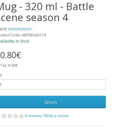
Mug - 320 ml - Battle
scene season 4
and:
manufacturer
oduct Code: ABYMUGA115
ailability: In Stock
0.80€
 Tax: 8.93€
y
Grozs
0 reviews
/
Write a review