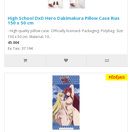
High School DxD Hero Dakimakura Pillow Case Rias
150 x 50 cm
- High quality pillow case- Officially licensed- Packaging: Polybag- Size:
150 x 50 cm- Material: 10..
45.00€
Ex Tax: 37.19€
PĒDĒJAIS