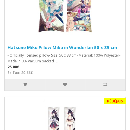
Hatsune Miku Pillow Miku in Wonderlan 50 x 35 cm
- Officially licensed pillow- Size: 50 x 33 cm- Material: 100% Polyester-
Made in EU- Vacuum packedT..
25.00€
Ex Tax: 20.66€
PĒDĒJAIS