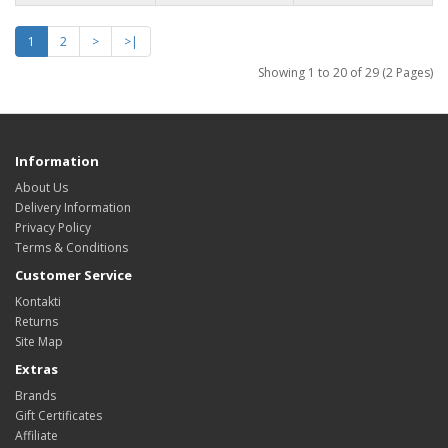
1
2
>
>|
Showing 1 to 20 of 29 (2 Pages)
Information
About Us
Delivery Information
Privacy Policy
Terms & Conditions
Customer Service
Kontakti
Returns
Site Map
Extras
Brands
Gift Certificates
Affiliate