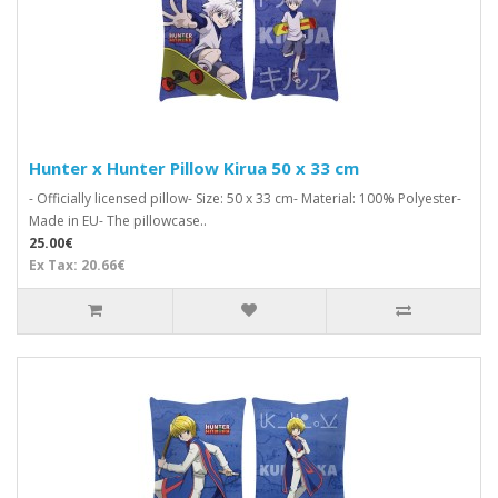
Hunter x Hunter Pillow Kirua 50 x 33 cm
- Officially licensed pillow- Size: 50 x 33 cm- Material: 100% Polyester-
Made in EU- The pillowcase..
25.00€
Ex Tax: 20.66€