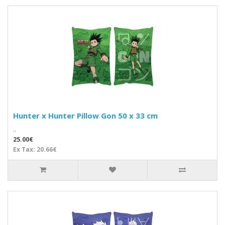
Hunter x Hunter Pillow Gon 50 x 33 cm
..
25.00€
Ex Tax: 20.66€