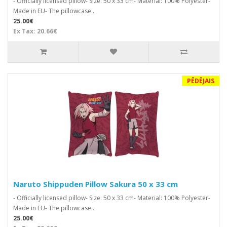
- Officially licensed pillow- Size: 50 x 33 cm- Material: 100% Polyester-
Made in EU- The pillowcase..
25.00€
Ex Tax: 20.66€
PĒDĒJAIS
Naruto Shippuden Pillow Sakura 50 x 33 cm
- Officially licensed pillow- Size: 50 x 33 cm- Material: 100% Polyester-
Made in EU- The pillowcase..
25.00€