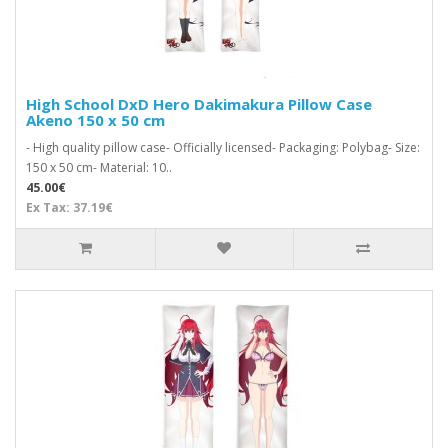
High School DxD Hero Dakimakura Pillow Case
Akeno 150 x 50 cm
- High quality pillow case- Officially licensed- Packaging: Polybag- Size:
150 x 50 cm- Material: 10..
45.00€
Ex Tax: 37.19€