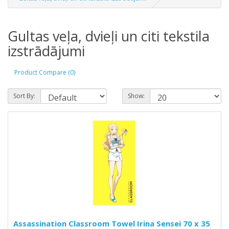
Gultas veļa, dvieļi un citi tekstila
izstrādājumi
Product Compare (0)
Sort By:
Show:
Assassination Classroom Towel Irina Sensei 70 x 35