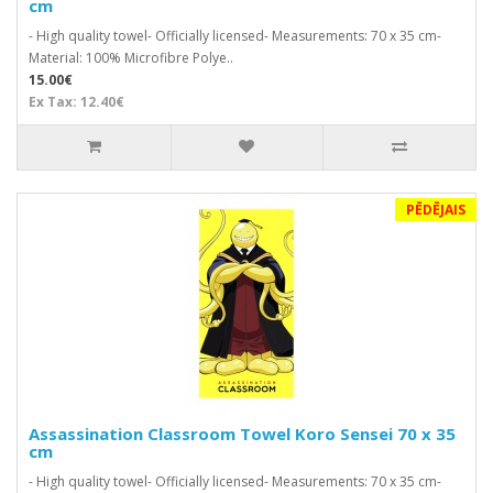
cm
- High quality towel- Officially licensed- Measurements: 70 x 35 cm-
Material: 100% Microfibre Polye..
15.00€
Ex Tax: 12.40€
PĒDĒJAIS
Assassination Classroom Towel Koro Sensei 70 x 35
cm
- High quality towel- Officially licensed- Measurements: 70 x 35 cm-