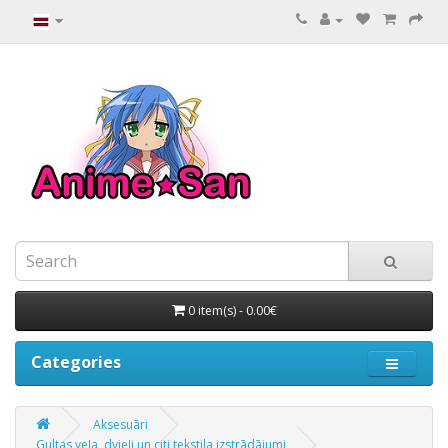
0 item(s) - 0.00€
Categories
Aksesuāri
Gultas veļa, dvieļi un citi tekstila izstrādājumi