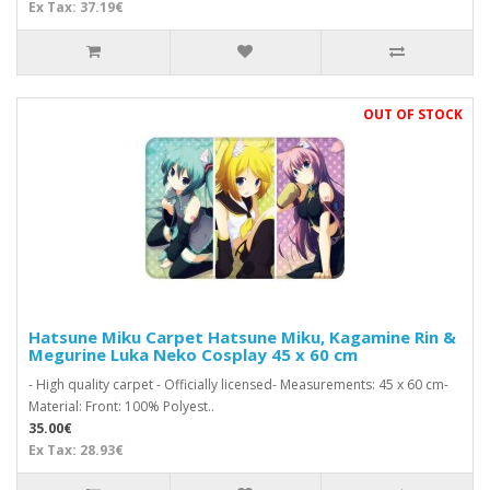
Ex Tax: 37.19€
OUT OF STOCK
Hatsune Miku Carpet Hatsune Miku, Kagamine Rin &
Megurine Luka Neko Cosplay 45 x 60 cm
- High quality carpet - Officially licensed- Measurements: 45 x 60 cm-
Material: Front: 100% Polyest..
35.00€
Ex Tax: 28.93€