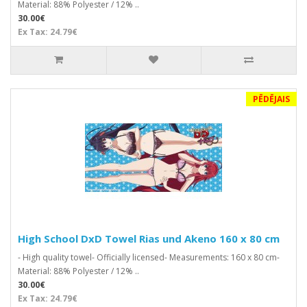
Material: 88% Polyester / 12% ..
30.00€
Ex Tax: 24.79€
PĒDĒJAIS
High School DxD Towel Rias und Akeno 160 x 80 cm
- High quality towel- Officially licensed- Measurements: 160 x 80 cm-
Material: 88% Polyester / 12% ..
30.00€
Ex Tax: 24.79€