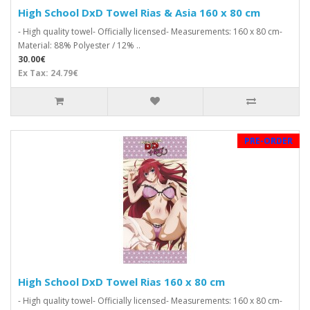
High School DxD Towel Rias & Asia 160 x 80 cm
- High quality towel- Officially licensed- Measurements: 160 x 80 cm-
Material: 88% Polyester / 12% ..
30.00€
Ex Tax: 24.79€
PRE-ORDER
High School DxD Towel Rias 160 x 80 cm
- High quality towel- Officially licensed- Measurements: 160 x 80 cm-