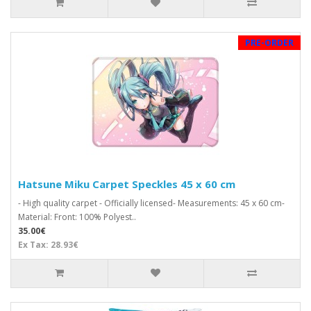
PRE-ORDER
Hatsune Miku Carpet Speckles 45 x 60 cm
- High quality carpet - Officially licensed- Measurements: 45 x 60 cm-
Material: Front: 100% Polyest..
35.00€
Ex Tax: 28.93€