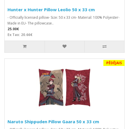
Hunter x Hunter Pillow Leolio 50 x 33 cm
- Officially licensed pillow- Size: 50 x 33 cm- Material: 100% Polyester-
Made in EU- The pillowcase..
25.00€
Ex Tax: 20.66€
PĒDĒJAIS
Naruto Shippuden Pillow Gaara 50 x 33 cm