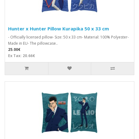
Hunter x Hunter Pillow Kurapika 50 x 33 cm
- Officially licensed pillow- Size: 50 x 33 cm- Material: 100% Polyester-
Made in EU- The pillowcase..
25.00€
Ex Tax: 20.66€