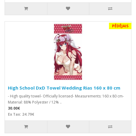
PĒDĒJAIS
High School DxD Towel Wedding Rias 160 x 80 cm
- High quality towel- Officially licensed- Measurements: 160 x 80 cm-
Material: 88% Polyester / 12% ..
30.00€
Ex Tax: 24.79€