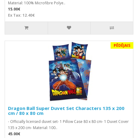
Material: 100% Microfibre Polye..
15.00€
Ex Tax: 12.40€
PĒDĒJAIS
Dragon Ball Super Duvet Set Characters 135 x 200
cm / 80 x 80 cm
- Officially licensed duvet set- 1 Pillow Case 80 x 80 cm- 1 Duvet Cover
135 x 200 cm- Material: 100..
45.00€