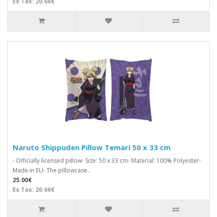
Ex Tax: 20.66€
Naruto Shippuden Pillow Temari 50 x 33 cm
- Officially licensed pillow- Size: 50 x 33 cm- Material: 100% Polyester-
Made in EU- The pillowcase..
25.00€
Ex Tax: 20.66€