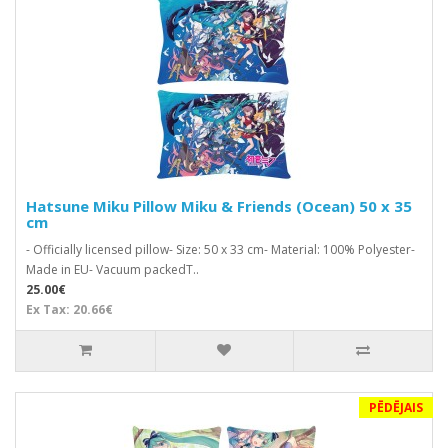
Hatsune Miku Pillow Miku & Friends (Ocean) 50 x 35
cm
- Officially licensed pillow- Size: 50 x 33 cm- Material: 100% Polyester-
Made in EU- Vacuum packedT..
25.00€
Ex Tax: 20.66€
PĒDĒJAIS