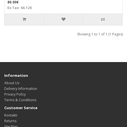
80.00€
Ex Tax: 66.12€
Showing 1 to 1 of 1 (1 Pages)
Information
About Us
Delivery Information
Privacy Policy
Terms & Conditions
Customer Service
Kontakti
Returns
Site Map