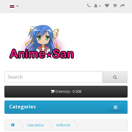
0 item(s) - 0.00€
Categories
Literatūra
Artbook