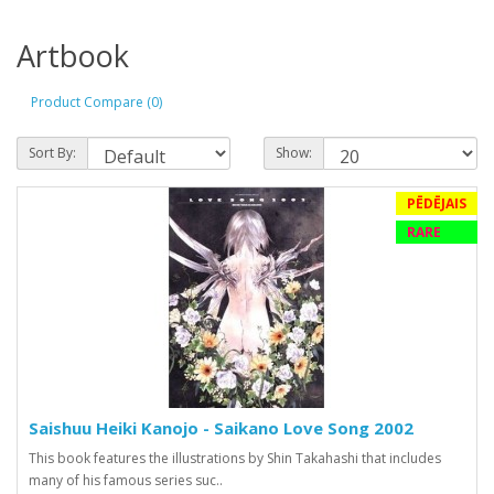
Artbook
Product Compare (0)
Sort By:
Show:
PĒDĒJAIS
RARE
Saishuu Heiki Kanojo - Saikano Love Song 2002
This book features the illustrations by Shin Takahashi that includes
many of his famous series suc..