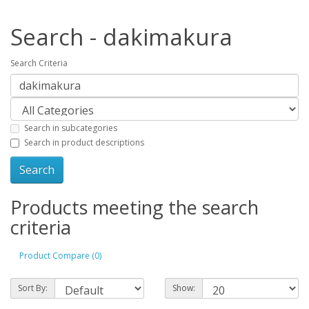
Search - dakimakura
Search Criteria
Search in subcategories
Search in product descriptions
Products meeting the search
criteria
Product Compare (0)
Sort By:
Show: