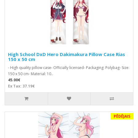
High School DxD Hero Dakimakura Pillow Case Rias
150 x 50 cm
- High quality pillow case- Officially licensed- Packaging: Polybag- Size:
150 x 50 cm- Material: 10..
45.00€
Ex Tax: 37.19€
PĒDĒJAIS