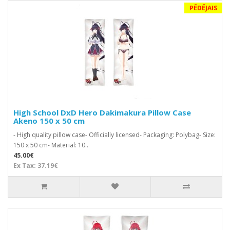
PĒDĒJAIS
High School DxD Hero Dakimakura Pillow Case
Akeno 150 x 50 cm
- High quality pillow case- Officially licensed- Packaging: Polybag- Size:
150 x 50 cm- Material: 10..
45.00€
Ex Tax: 37.19€