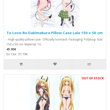
To Love-Ru Dakimakura Pillow Case Lala 150 x 50 cm
- High quality pillow case- Officially licensed- Packaging: Polybag- Size:
150 x 50 cm- Material: 10..
45.00€
Ex Tax: 37.19€
OUT OF STOCK