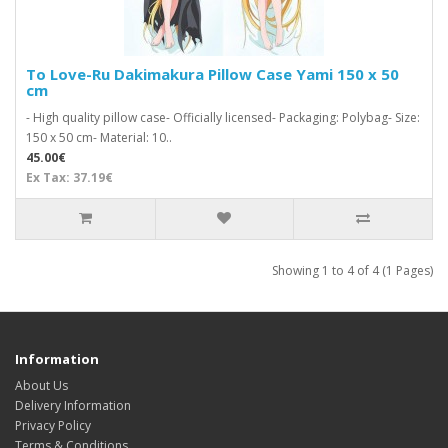
To Love-Ru Dakimakura Pillow Case Yami 150 x 50
cm
- High quality pillow case- Officially licensed- Packaging: Polybag- Size:
150 x 50 cm- Material: 10..
45.00€
Ex Tax: 37.19€
Showing 1 to 4 of 4 (1 Pages)
Information
About Us
Delivery Information
Privacy Policy
Terms & Conditions