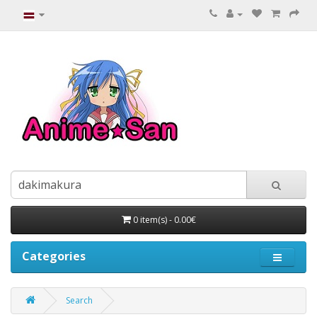
0 item(s) - 0.00€
Categories
Search