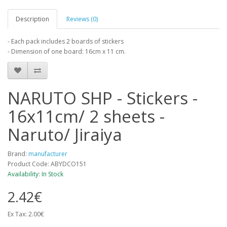
Description
Reviews (0)
- Each pack includes 2 boards of stickers
- Dimension of one board: 16cm x 11 cm.
NARUTO SHP - Stickers -
16x11cm/ 2 sheets -
Naruto/ Jiraiya
Brand:
manufacturer
Product Code: ABYDCO151
Availability: In Stock
2.42€
Ex Tax: 2.00€