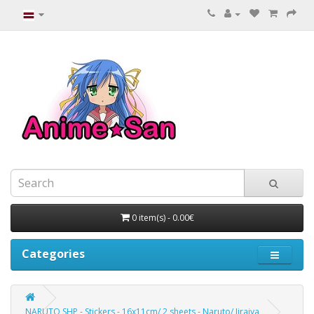
0 item(s) - 0.00€
Categories
NARUTO SHP - Stickers - 16x11cm/ 2 sheets - Naruto/ Jiraiya