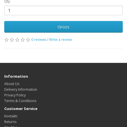
Qty
Grozs
0 reviews
/
Write a review
Information
About Us
Delivery Information
Privacy Policy
Terms & Conditions
Customer Service
Kontakti
Returns