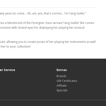
ny years to come... Ah, um, yes, that's correct... I'm Yang Guifei."
 a Nendoroid of the Foreigner class servant Yang Guifei! She comes
pression with closed eyes for displaying her playing her musical
t part, allowing you to create poses of her playing her instruments as well
her to your collection!
r Service
Extras
Brands
Gift Certificates
Affiliate
Specials