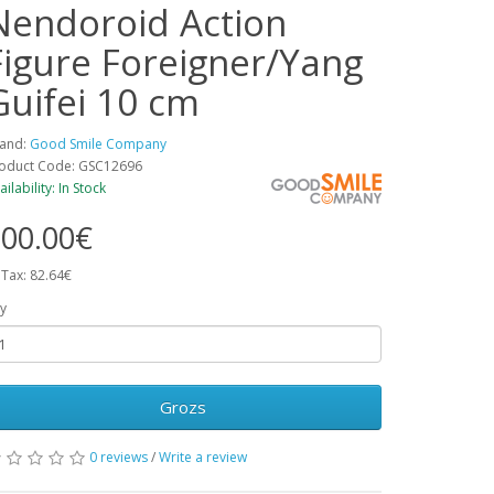
Nendoroid Action
Figure Foreigner/Yang
Guifei 10 cm
and:
Good Smile Company
oduct Code: GSC12696
ailability: In Stock
00.00€
 Tax: 82.64€
y
Grozs
0 reviews
/
Write a review