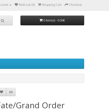
ccount
Wish List (0)
Shopping Cart
Checkout
0 item(s) - 0.00€
Fate/Grand Order