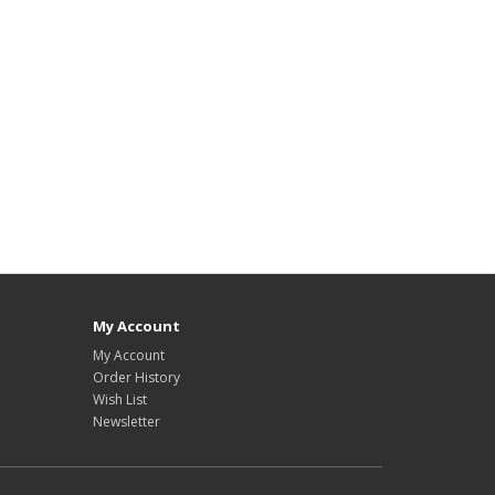
My Account
My Account
Order History
Wish List
Newsletter