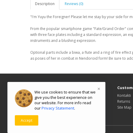
Description
Reviews (0)
"I'm Yuyu the Foreigner! Please let me stay by your side for ma
From the popular smartphone game "Fate/Grand Order" comes
with three face plates including a standard expression, an ex
instruments and a blushing expression.
Optional parts include a biwa, a flute and a ring of fire effec
as poses of her in combat in Nendoroid form! Be sure to add 
Information
Custome
×
We use cookies to ensure that we
About Us
Kontakti
give you the best experience on
Delivery Information
Returns
our website. For more info read
Privacy Policy
Site Map
our
Privacy Statement
.
Terms & Conditions
Accept
Powered By
OpenCart