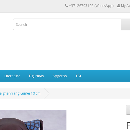
+37126793102 (WhatsApp)
My A
Literatūra
Figūriņas
Apģērbs
18+
eigner/Yang Guifei 10 cm