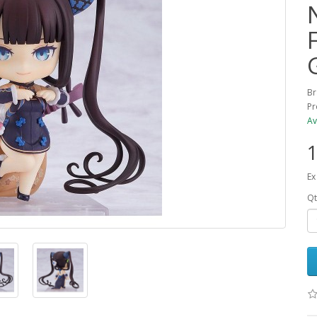
Br
Pr
Av
1
Ex
Qt