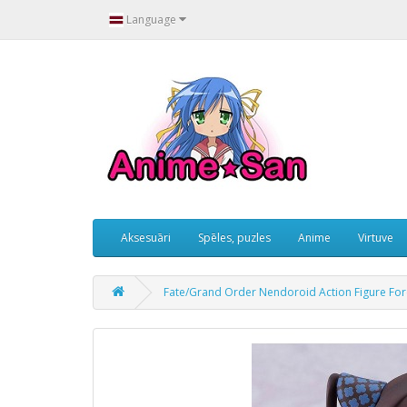
Language
Aksesuāri
Spēles, puzles
Anime
Virtuve
Fate/Grand Order Nendoroid Action Figure For