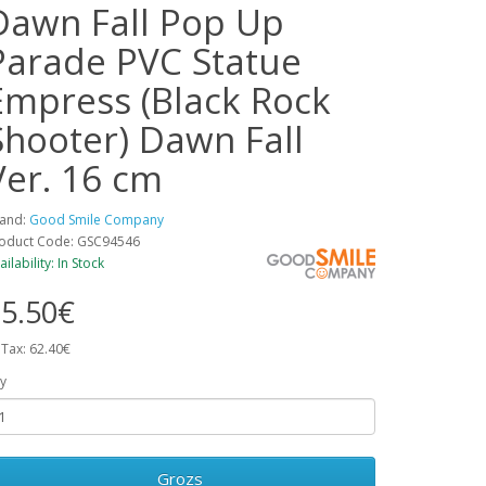
Dawn Fall Pop Up
Parade PVC Statue
Empress (Black Rock
Shooter) Dawn Fall
Ver. 16 cm
and:
Good Smile Company
oduct Code: GSC94546
ailability: In Stock
5.50€
 Tax: 62.40€
y
Grozs