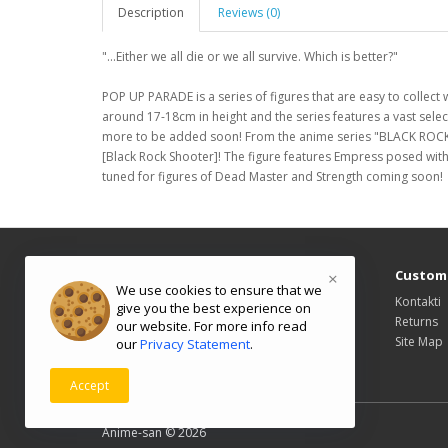
Description
Reviews (0)
"...Either we all die or we all survive. Which is better?"
POP UP PARADE is a series of figures that are easy to collect 
around 17-18cm in height and the series features a vast sel
more to be added soon! From the anime series "BLACK RO
[Black Rock Shooter]! The figure features Empress posed with
tuned for figures of Dead Master and Strength coming soon!
Information
Custome
×
We use cookies to ensure that we
About Us
Kontakti
give you the best experience on
Delivery Information
Returns
our website. For more info read
Privacy Policy
Site Map
our
Privacy Statement
.
Terms & Conditions
Accept
Powered By
OpenCart
Anime-san © 2026