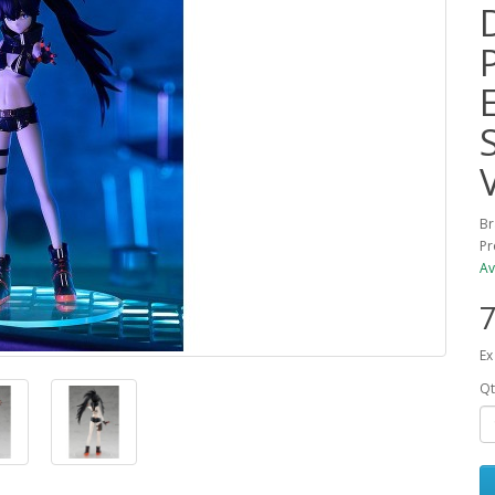
Br
Pr
Av
7
Ex
Qt