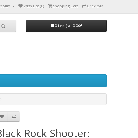
ccount
Wish List (0)
Shopping Cart
Checkout
0 item(s) - 0.00€
Black Rock Shooter: