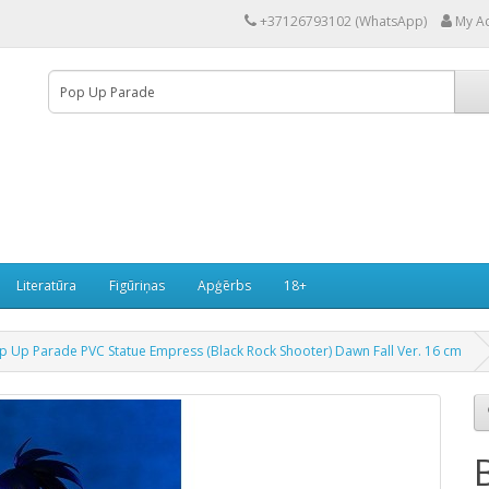
+37126793102 (WhatsApp)
My A
Literatūra
Figūriņas
Apģērbs
18+
op Up Parade PVC Statue Empress (Black Rock Shooter) Dawn Fall Ver. 16 cm