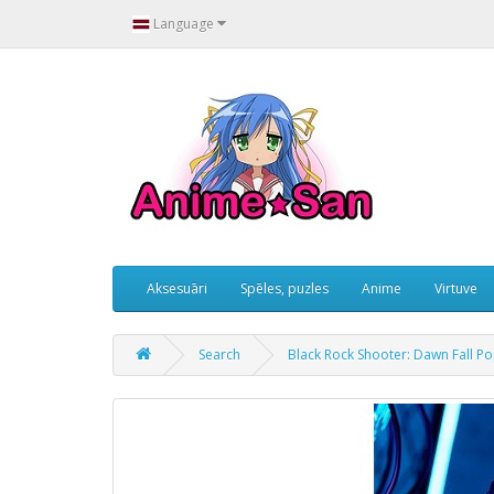
Language
Aksesuāri
Spēles, puzles
Anime
Virtuve
Search
Black Rock Shooter: Dawn Fall P