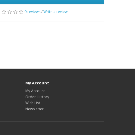
0 reviews
/
Write a review
My Account
My Account
Order History
Wish List
Newsletter