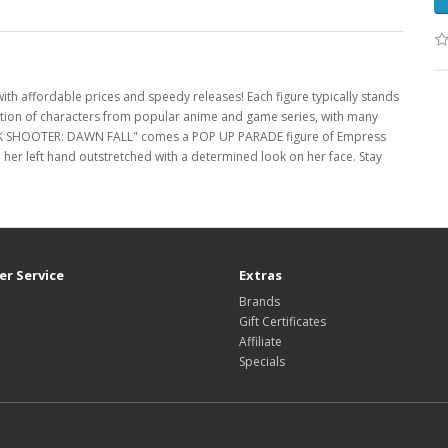
with affordable prices and speedy releases! Each figure typically stands
ection of characters from popular anime and game series, with many
CK SHOOTER: DAWN FALL" comes a POP UP PARADE figure of Empress
 her left hand outstretched with a determined look on her face. Stay
r Service
Extras
Brands
Gift Certificates
Affiliate
Specials