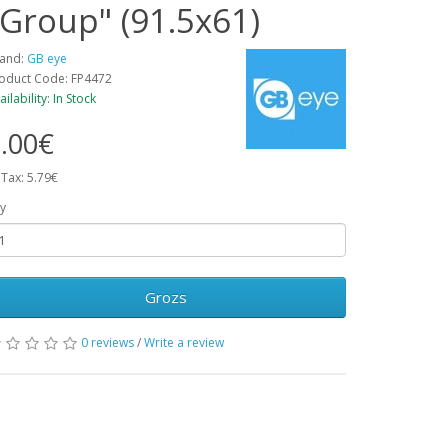
"Group" (91.5x61)
and:
GB eye
oduct Code: FP4472
ailability: In Stock
.00€
 Tax: 5.79€
y
Grozs
0 reviews
/
Write a review