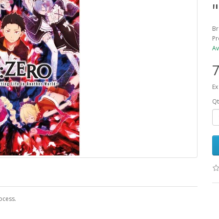
Br
Pr
Av
7
Ex
Qt
ocess.