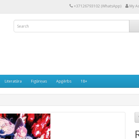
+37126793102 (WhatsApp)
My A
Literatūra
Figūriņas
Apģērbs
18+