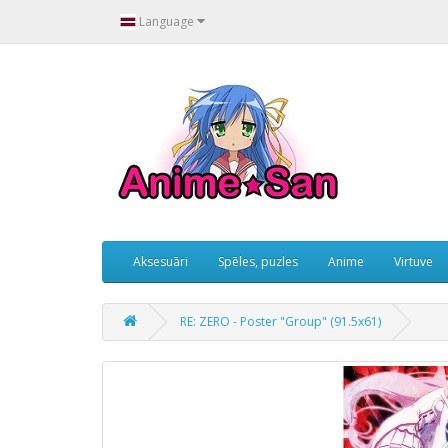
Language
Aksesuāri
Spēles, puzles
Anime
Virtuve
RE: ZERO - Poster "Group" (91.5x61)