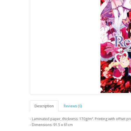
Description
Reviews (0)
- Laminated paper, thickness: 170g/m². Printing with offset pr
- Dimensions: 91.5 x 61cm