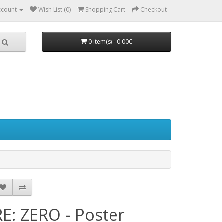
ccount
Wish List (0)
Shopping Cart
Checkout
0 item(s) - 0.00€
RE: ZERO - Poster