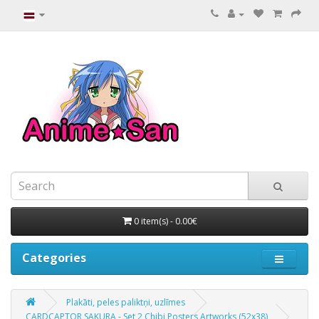
0 item(s) - 0.00€
Categories
Plakāti, peles paliktņi, uzlīmes
CARDCAPTOR SAKURA - Set 2 Chibi Posters Artworks (52x38)