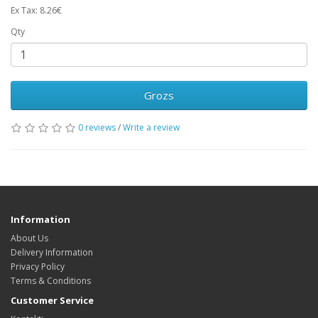
Ex Tax: 8.26€
Qty
Grozs
0 reviews
/
Write a review
Information
About Us
Delivery Information
Privacy Policy
Terms & Conditions
Customer Service