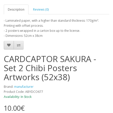
Description
Reviews (0)
- Laminated paper, with a higher than standard thickness: 170g/m².
Printing with offset process.
- 2 posters wrapped in a carton box up to the license.
- Dimensions: 52cm x 38cm
CARDCAPTOR SAKURA -
Set 2 Chibi Posters
Artworks (52x38)
Brand:
manufacturer
Product Code: ABYDCO677
Availability: In Stock
10.00€