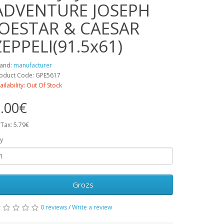
ADVENTURE JOSEPH
JOESTAR & CAESAR
ZEPPELI(91.5x61)
and:
manufacturer
oduct Code: GPE5617
ailability: Out Of Stock
.00€
 Tax: 5.79€
y
Grozs
0 reviews
/
Write a review