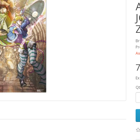
Br
Pr
Av
7
Ex
Qt