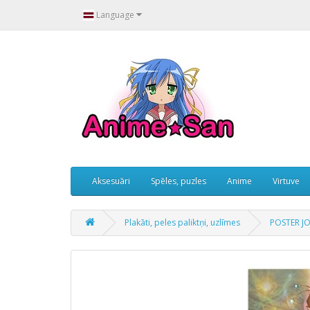
Language
Aksesuāri
Spēles, puzles
Anime
Virtuve
Plakāti, peles paliktņi, uzlīmes
POSTER JO