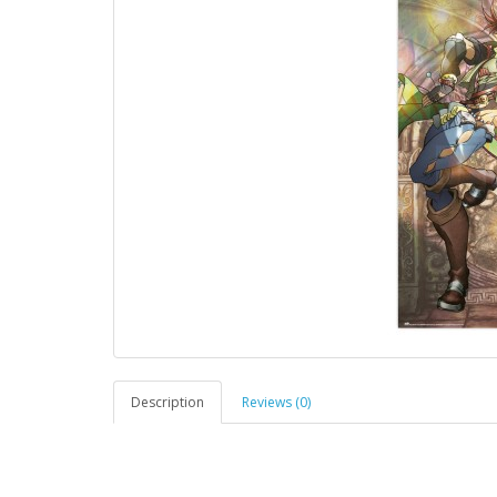
Description
Reviews (0)