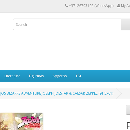
+37126793102 (WhatsApp)
My A
Literatūra
Figūriņas
Apģērbs
18+
JOS BIZARRE ADVENTURE JOSEPH JOESTAR & CAESAR ZEPPELI(91.5x61)