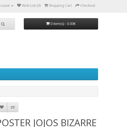
ccount
Wish List (0)
Shopping Cart
Checkout
0 item(s) - 0.00€
POSTER JOJOS BIZARRE