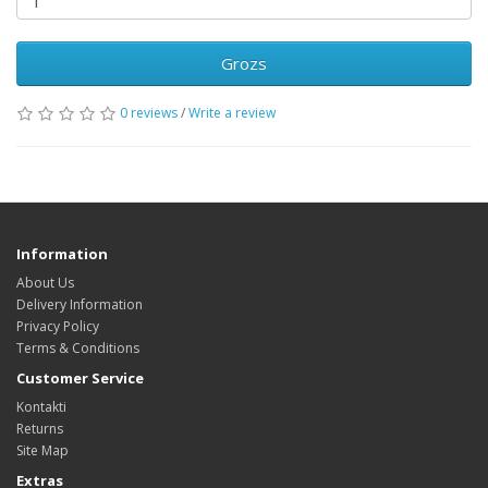
Grozs
0 reviews
/
Write a review
Information
About Us
Delivery Information
Privacy Policy
Terms & Conditions
Customer Service
Kontakti
Returns
Site Map
Extras