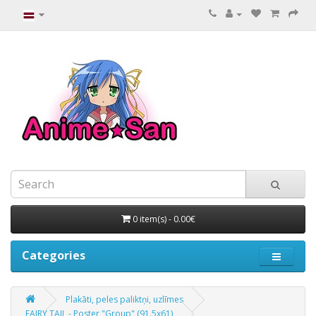
0 item(s) - 0.00€
Categories
Plakāti, peles paliktņi, uzlīmes
FAIRY TAIL - Poster "Group" (91.5x61)