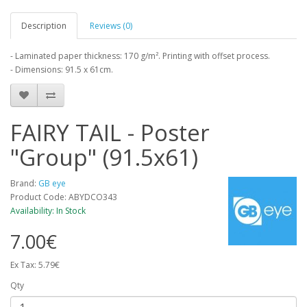
Description
Reviews (0)
- Laminated paper thickness: 170 g/m². Printing with offset process.
- Dimensions: 91.5 x 61cm.
FAIRY TAIL - Poster
"Group" (91.5x61)
Brand:
GB eye
Product Code: ABYDCO343
Availability: In Stock
7.00€
Ex Tax: 5.79€
Qty