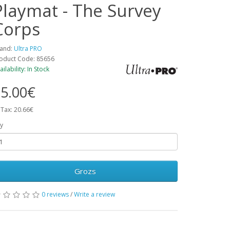
Playmat - The Survey
Corps
and:
Ultra PRO
oduct Code: 85656
ailability: In Stock
5.00€
 Tax: 20.66€
y
Grozs
0 reviews
/
Write a review