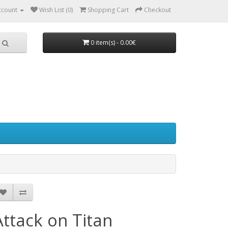
ccount
Wish List (0)
Shopping Cart
Checkout
0 item(s) - 0.00€
Attack on Titan