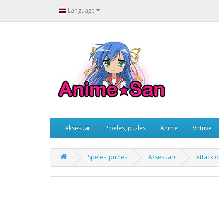
Language
Aksesuāri
Spēles, puzles
Anime
Virtuve
Spēles, puzles
Aksesuāri
Attack o