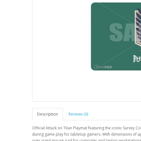
Description
Reviews (0)
Official Attack on Titan Playmat featuring the iconic Survey
during game play for tabletop gamers. With dimensions of app
over sized mouse pad for computer and laptop workstations. 