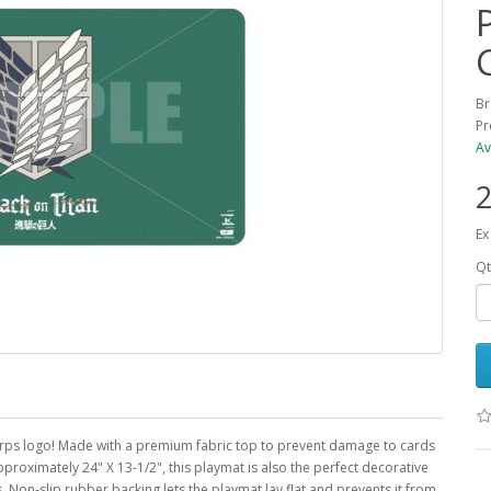
Br
Pr
Av
2
Ex
Qt
 Corps logo! Made with a premium fabric top to prevent damage to cards
roximately 24" X 13-1/2", this playmat is also the perfect decorative
Non-slip rubber backing lets the playmat lay flat and prevents it from