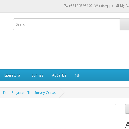
+37126793102 (WhatsApp)
My A
Literatūra
Figūriņas
Apģērbs
18+
n Titan Playmat - The Survey Corps