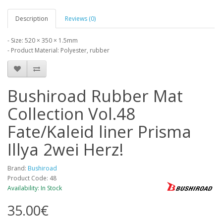
Description
Reviews (0)
- Size: 520 × 350 × 1.5mm
- Product Material: Polyester, rubber
Bushiroad Rubber Mat
Collection Vol.48
Fate/Kaleid liner Prisma
Illya 2wei Herz!
Brand:
Bushiroad
Product Code: 48
Availability: In Stock
35.00€