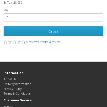
Ex Tax: 28.93€
Qty
Grozs
0 reviews
/
Write a review
Information
About Us
Delivery Information
Privacy Policy
Terms & Conditions
Customer Service
Kontakti