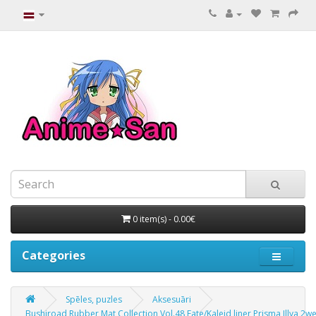
0 item(s) - 0.00€
Categories
Spēles, puzles
Aksesuāri
Bushiroad Rubber Mat Collection Vol.48 Fate/Kaleid liner Prisma Illya 2we