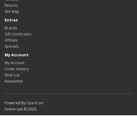
Returns
Site Map
Extras
Brands
Gift Certificates
Affiliate
Specials
My Account
My Account
Order History
Wish List
Newsletter
Powered By
OpenCart
Anime-san © 2026