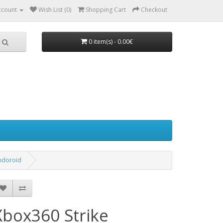
ccount
Wish List (0)
Shopping Cart
Checkout
0 item(s) - 0.00€
endoroid
Xbox360 Strike