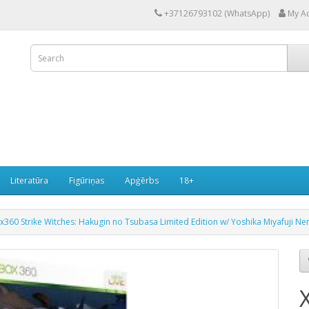
+37126793102 (WhatsApp)
My A
Literatūra
Figūriņas
Apģērbs
18+
x360 Strike Witches: Hakugin no Tsubasa Limited Edition w/ Yoshika Miyafuji N