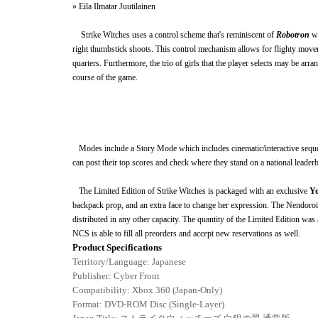
» Eila Ilmatar Juutilainen
Strike Witches uses a control scheme that's reminiscent of
Robotron
w
right thumbstick shoots. This control mechanism allows for flighty moveme
quarters. Furthermore, the trio of girls that the player selects may be arr
course of the game.
Modes include a Story Mode which includes cinematic/
interactive
sequ
can post their top scores and check where they stand on a national leaderb
The Limited Edition of Strike Witches
is packaged with an exclusive
Yo
backpack prop, and an extra face to change her expression. The Nendoroi
distributed in any other capacity. The quantity of the Limited Edition w
NCS is able to fill all preorders and accept new reservations as well.
Product Specifications
Territory/Language: Japanese
Publisher:
Cyber Front
Compatibility: Xbox 360 (Japan-Only)
Format: DVD-ROM Disc (Single-Layer)