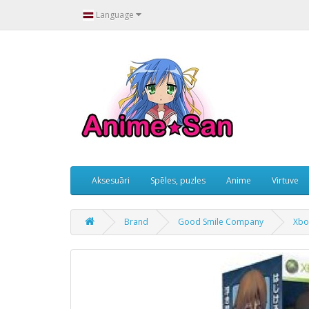
Language
Aksesuāri
Spēles, puzles
Anime
Virtuve
Brand
Good Smile Company
Xbo