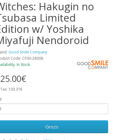
Witches: Hakugin no
Tsubasa Limited
Edition w/ Yoshika
Miyafuji Nendoroid
and:
Good Smile Company
oduct Code: CF00-28008
ailability: In Stock
25.00€
 Tax: 103.31€
y
Grozs