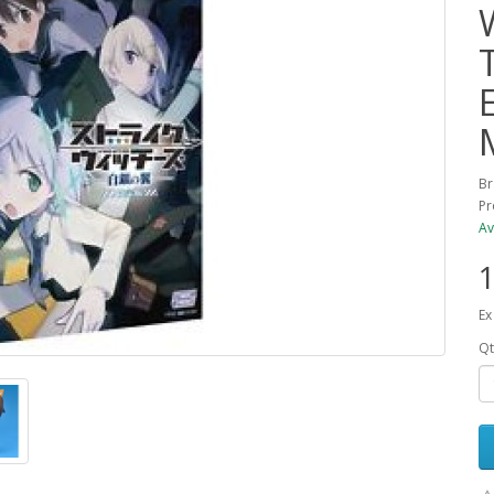
Br
Pr
Av
1
Ex
Qt