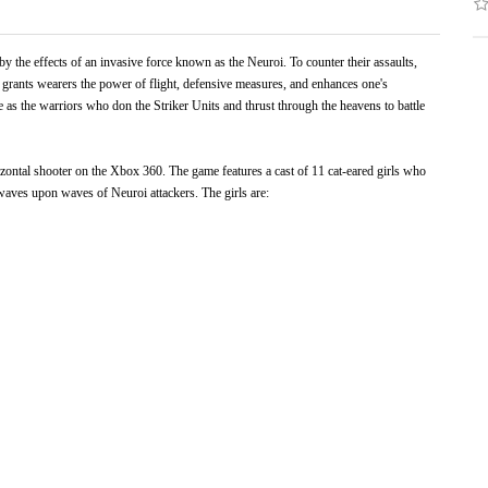
 by the effects of an invasive force known as the Neuroi. To counter their assaults,
 grants wearers the power of flight, defensive measures, and enhances one's
ve as the warriors who don the Striker Units and thrust through the heavens to battle
ontal shooter on the Xbox 360. The game features a cast of 11 cat-eared girls who
waves upon waves of Neuroi attackers. The girls are: