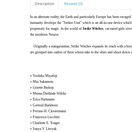
Description
Reviews (0)
In an alternate reality, the Earth and particularly Europe has been ravaged
humanity develops the "Striker Unit" which is an all-in-one device which
propensity for magic. In the world of
Strike Witches
, cat-eared girls ser
the insidious Neuroi.
Originally a manga/anime, Strike Witches expands its reach with a horiz
are grouped into cadres of three whom take to the skies and shoot down 
» Yoshika Miyafuji
» Mio Sakamoto
» Lynette Bishop
» Minna-Dietlinde Wilcke
» Erica Hartmann
» Gertrud Barkhorn
» Perrine-H. Clostermann
» Francesca Lucchini
» Charlotte E. Yeager
» Sanya V. Litvyak