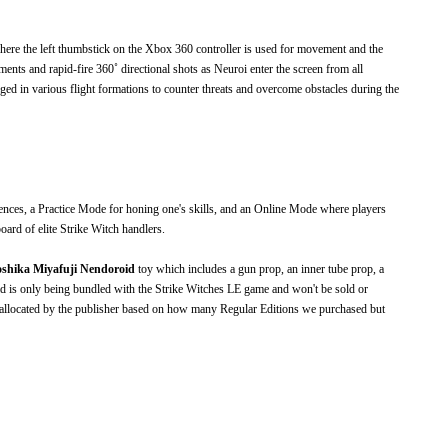
here the left thumbstick on the Xbox 360 controller is used for movement and the
nts and rapid-fire 360˚ directional shots as Neuroi enter the screen from all
anged in various flight formations to counter threats and overcome obstacles during the
ences, a Practice Mode for honing one's skills, and an Online Mode where players
oard of elite Strike Witch handlers.
shika Miyafuji Nendoroid
toy which includes a gun prop, an inner tube prop, a
d is only being bundled with the Strike Witches LE game and won't be sold or
as allocated by the publisher based on how many Regular Editions we purchased but